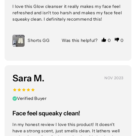
I love this Glow cleanser it really makes my face feel 
refreshed and isn't too harsh and makes my face feel 
squeaky clean. I definitely recommend this!
Shorts GG
Was this helpful?
0
0
Sara M.
NOV 2023
Verified Buyer
Face feel squeaky clean!
In my honest review I love this product! It doesn't 
have a strong scent, just smells clean. It lathers well 