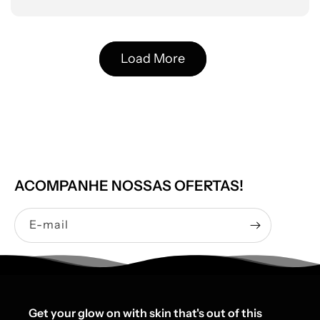
Load More
ACOMPANHE NOSSAS OFERTAS!
E-mail
Get your glow on with skin that's out of this