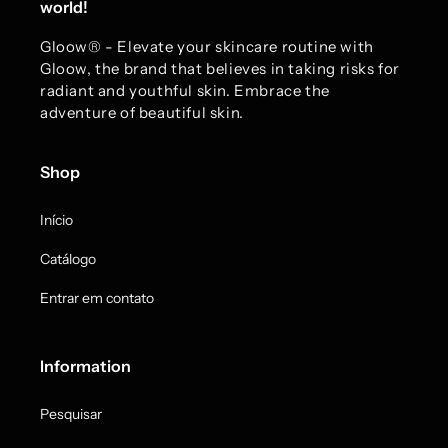
world!
Gloow® - Elevate your skincare routine with
Gloow, the brand that believes in taking risks for
radiant and youthful skin. Embrace the
adventure of beautiful skin.
Shop
Início
Catálogo
Entrar em contato
Information
Pesquisar