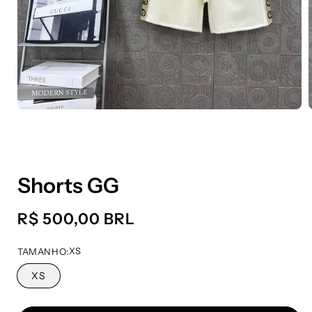
Shorts GG
Preço
R$ 500,00 BRL
normal
XS
TAMANHO:
XS