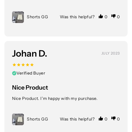
Shorts GG
Was this helpful?
0
0
Johan D.
JULY 2023
Verified Buyer
Nice Product
Nice Product. I'm happy with my purchase.
Shorts GG
Was this helpful?
0
0