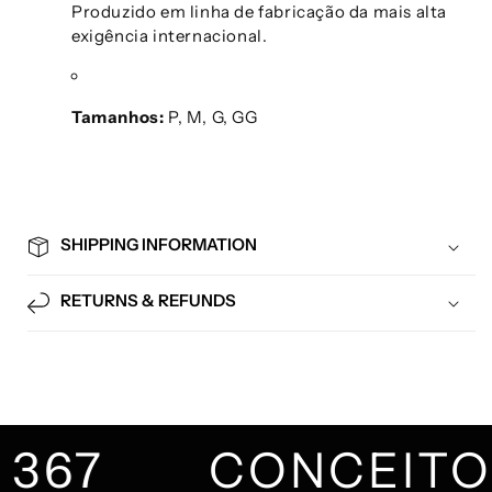
Produzido em linha de fabricação da mais alta
exigência internacional.
Tamanhos:
P, M, G, GG
SHIPPING INFORMATION
RETURNS & REFUNDS
367
CONCEIT