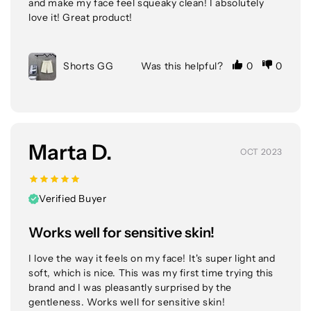
and make my face feel squeaky clean! I absolutely 
love it! Great product!
Shorts GG
Was this helpful?
0
0
Marta D.
OCT 2023
Verified Buyer
Works well for sensitive skin!
I love the way it feels on my face! It's super light and 
soft, which is nice. This was my first time trying this 
brand and I was pleasantly surprised by the 
gentleness. Works well for sensitive skin!