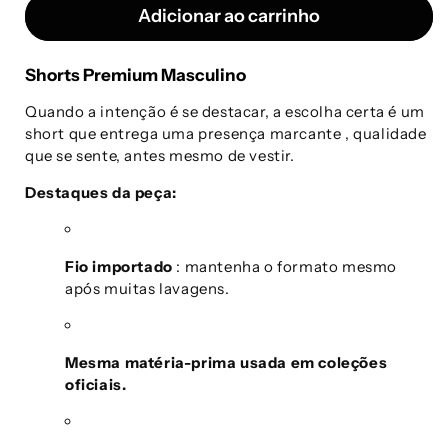
Adicionar ao carrinho
Shorts Premium Masculino
Quando a intenção é se destacar, a escolha certa é um
short que entrega uma presença marcante
, qualidade
que se sente, antes mesmo de vestir.
Destaques da peça:
Fio importado
: mantenha o formato mesmo
após muitas lavagens.
Mesma matéria-prima usada em coleções
oficiais.