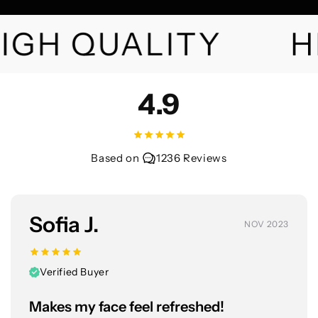
IGH QUALITY
H
4.9
Based on
1236 Reviews
Sofia J.
NOV 2023
Verified Buyer
Makes my face feel refreshed!