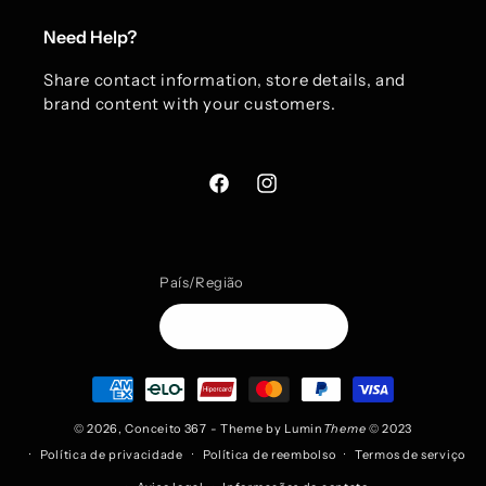
Need Help?
Share contact information, store details, and
brand content with your customers.
Facebook
Instagram
País/Região
BRL R$ | Brasil
Formas
de
pagamento
© 2026,
Conceito 367
- Theme by
Lumin
Theme
© 2023
Política de privacidade
Política de reembolso
Termos de serviço